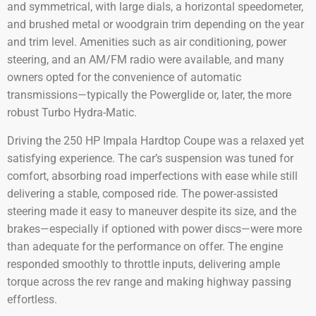
and symmetrical, with large dials, a horizontal speedometer,
and brushed metal or woodgrain trim depending on the year
and trim level. Amenities such as air conditioning, power
steering, and an AM/FM radio were available, and many
owners opted for the convenience of automatic
transmissions—typically the Powerglide or, later, the more
robust Turbo Hydra-Matic.
Driving the 250 HP Impala Hardtop Coupe was a relaxed yet
satisfying experience. The car’s suspension was tuned for
comfort, absorbing road imperfections with ease while still
delivering a stable, composed ride. The power-assisted
steering made it easy to maneuver despite its size, and the
brakes—especially if optioned with power discs—were more
than adequate for the performance on offer. The engine
responded smoothly to throttle inputs, delivering ample
torque across the rev range and making highway passing
effortless.