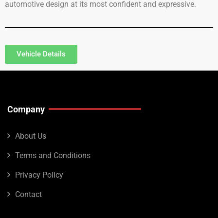
automotive design at its most confident and expressive.
Vehicle Details
Company
About Us
Terms and Conditions
Privacy Policy
Contact