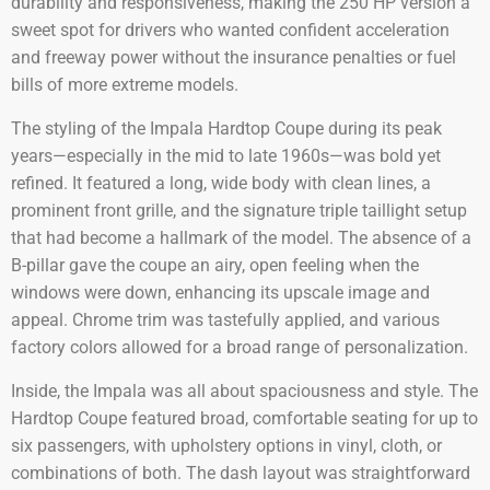
durability and responsiveness, making the 250 HP version a
sweet spot for drivers who wanted confident acceleration
and freeway power without the insurance penalties or fuel
bills of more extreme models.
The styling of the Impala Hardtop Coupe during its peak
years—especially in the mid to late 1960s—was bold yet
refined. It featured a long, wide body with clean lines, a
prominent front grille, and the signature triple taillight setup
that had become a hallmark of the model. The absence of a
B-pillar gave the coupe an airy, open feeling when the
windows were down, enhancing its upscale image and
appeal. Chrome trim was tastefully applied, and various
factory colors allowed for a broad range of personalization.
Inside, the Impala was all about spaciousness and style. The
Hardtop Coupe featured broad, comfortable seating for up to
six passengers, with upholstery options in vinyl, cloth, or
combinations of both. The dash layout was straightforward