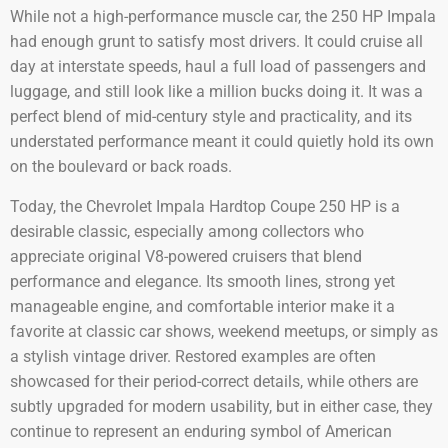
While not a high-performance muscle car, the 250 HP Impala
had enough grunt to satisfy most drivers. It could cruise all
day at interstate speeds, haul a full load of passengers and
luggage, and still look like a million bucks doing it. It was a
perfect blend of mid-century style and practicality, and its
understated performance meant it could quietly hold its own
on the boulevard or back roads.
Today, the Chevrolet Impala Hardtop Coupe 250 HP is a
desirable classic, especially among collectors who
appreciate original V8-powered cruisers that blend
performance and elegance. Its smooth lines, strong yet
manageable engine, and comfortable interior make it a
favorite at classic car shows, weekend meetups, or simply as
a stylish vintage driver. Restored examples are often
showcased for their period-correct details, while others are
subtly upgraded for modern usability, but in either case, they
continue to represent an enduring symbol of American