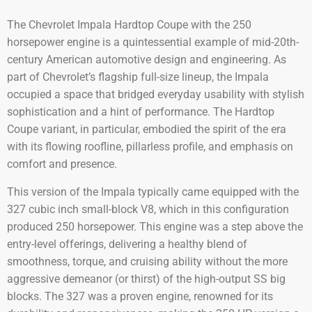
The Chevrolet Impala Hardtop Coupe with the 250
horsepower engine is a quintessential example of mid-20th-
century American automotive design and engineering. As
part of Chevrolet’s flagship full-size lineup, the Impala
occupied a space that bridged everyday usability with stylish
sophistication and a hint of performance. The Hardtop
Coupe variant, in particular, embodied the spirit of the era
with its flowing roofline, pillarless profile, and emphasis on
comfort and presence.
This version of the Impala typically came equipped with the
327 cubic inch small-block V8, which in this configuration
produced 250 horsepower. This engine was a step above the
entry-level offerings, delivering a healthy blend of
smoothness, torque, and cruising ability without the more
aggressive demeanor (or thirst) of the high-output SS big
blocks. The 327 was a proven engine, renowned for its