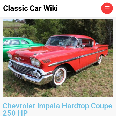
Classic Car Wiki
Chevrolet Impala Hardtop Coupe
250 HP